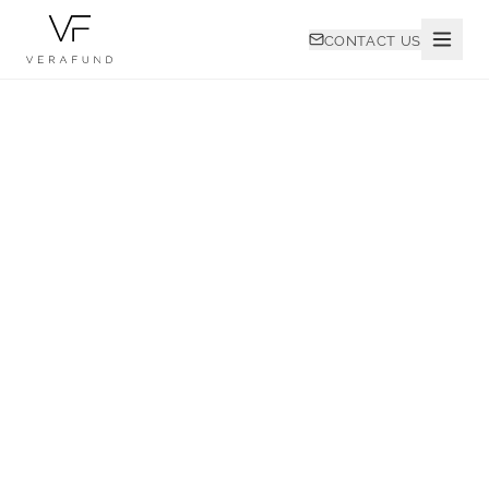
CONTACT US